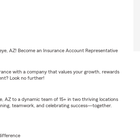
ckeye, AZ! Become an Insurance Account Representative
surance with a company that values your growth, rewards
ent? Look no further!
e, AZ to a dynamic team of 15+ in two thriving locations
ining, teamwork, and celebrating success—together.
difference