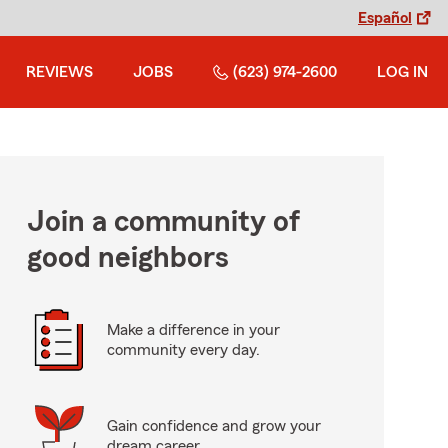
Español
REVIEWS
JOBS
(623) 974-2600
LOG IN
Join a community of
good neighbors
Make a difference in your
community every day.
Gain confidence and grow your
dream career.