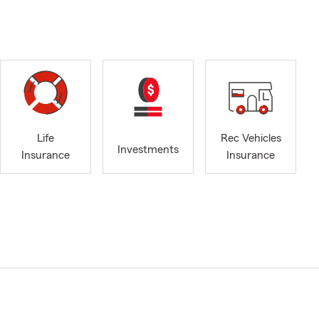
Life
Rec Vehicles
Investments
Insurance
Insurance