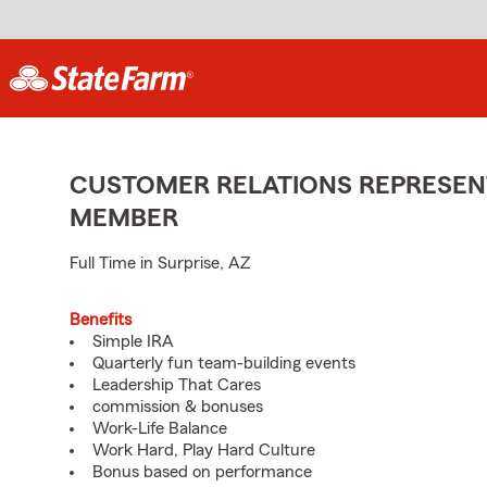
CUSTOMER RELATIONS REPRESENT
MEMBER
Full Time in Surprise, AZ
Benefits
Simple IRA
Quarterly fun team-building events
Leadership That Cares
commission & bonuses
Work-Life Balance
Work Hard, Play Hard Culture
Bonus based on performance