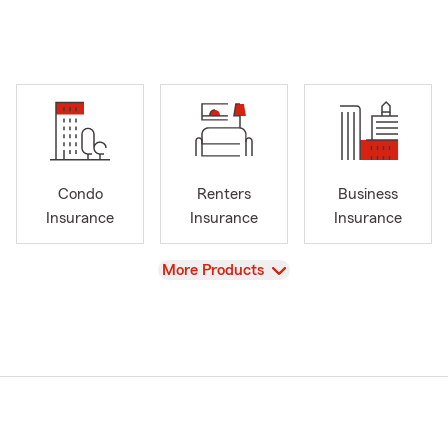
Condo
Renters
Business
Insurance
Insurance
Insurance
View
More Products