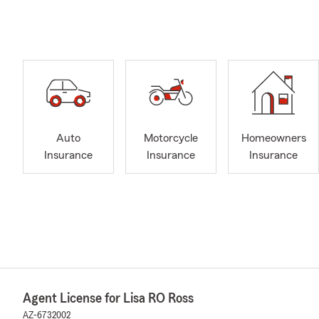
Auto
Motorcycle
Homeowners
Insurance
Insurance
Insurance
Agent License for Lisa RO Ross
AZ-6732002