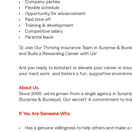
Company parties
Flexible schedule
Opportunity for advancement
Paid time off
Training & development
Competitive salary
Parental leave
🚀 Join Our Thriving Insurance Team in Surprise & Bu
and Build a Rewarding Career with Us!
Are you ready to kickstart or elevate your career in in
your hard work, and fosters a fun, supportive environm
About Us
Since 2000, we’ve grown from a single agency in Surpris
(Surprise & Buckeye). Our secret? A commitment to tra
If You Are Someone Who
Has a genuine willingness to help others and make a 