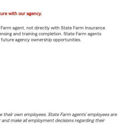
ture with our agency.
e Farm agent, not directly with State Farm Insurance
nsing and training completion. State Farm agents
e future agency ownership opportunities.
e their own employees. State Farm agents’ employees are
r and make all employment decisions regarding their