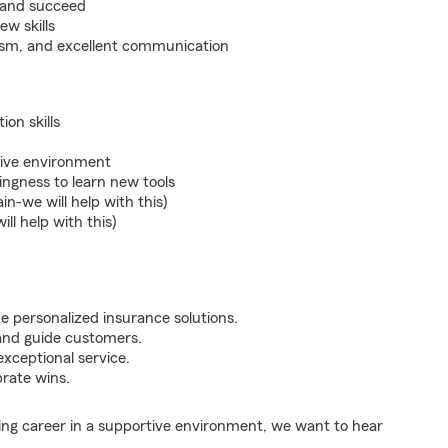
w and succeed
ew skills
lism, and excellent communication
on skills
tive environment
lingness to learn new tools
in-we will help with this)
ll help with this)
de personalized insurance solutions.
and guide customers.
xceptional service.
brate wins.
illing career in a supportive environment, we want to hear