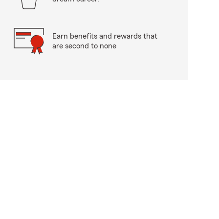
Earn benefits and rewards that
are second to none