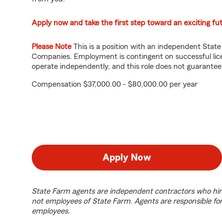
Apply now and take the first step toward an exciting fu
Please Note
This is a position with an independent Stat
Companies. Employment is contingent on successful lice
operate independently, and this role does not guarante
Compensation $37,000.00 - $80,000.00 per year
Apply Now
State Farm agents are independent contractors who hir
not employees of State Farm. Agents are responsible fo
employees.