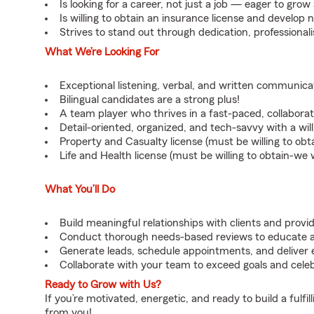
Is looking for a career, not just a job — eager to gro
Is willing to obtain an insurance license and develop n
Strives to stand out through dedication, professiona
What We’re Looking For
Exceptional listening, verbal, and written communicati
Bilingual candidates are a strong plus!
A team player who thrives in a fast-paced, collabora
Detail-oriented, organized, and tech-savvy with a wil
Property and Casualty license (must be willing to obta
Life and Health license (must be willing to obtain-we wi
What You’ll Do
Build meaningful relationships with clients and provi
Conduct thorough needs-based reviews to educate 
Generate leads, schedule appointments, and deliver e
Collaborate with your team to exceed goals and cele
Ready to Grow with Us?
If you’re motivated, energetic, and ready to build a fulf
from you!