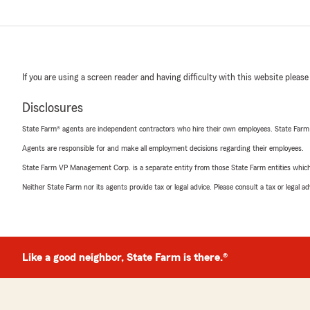
If you are using a screen reader and having difficulty with this website please
Disclosures
State Farm® agents are independent contractors who hire their own employees. State Farm
Agents are responsible for and make all employment decisions regarding their employees.
State Farm VP Management Corp. is a separate entity from those State Farm entities which p
Neither State Farm nor its agents provide tax or legal advice. Please consult a tax or legal 
Like a good neighbor, State Farm is there.®