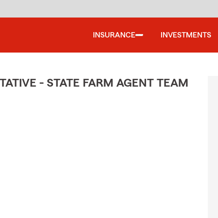
INSURANCE
INVESTMENTS
ATIVE - STATE FARM AGENT TEAM