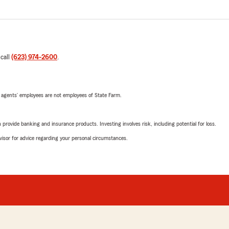
 call
(623) 974-2600
.
 agents’ employees are not employees of State Farm.
rovide banking and insurance products. Investing involves risk, including potential for loss.
advisor for advice regarding your personal circumstances.