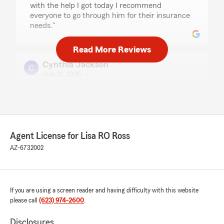
with the help I got today I recommend
everyone to go through him for their insurance
needs."
Read More Reviews
Cynthia Jackson
July 21, 2026
5
out of
5
rating by Cynthia Jackson
"Shani did a Awesome Job!!!"
Agent License for Lisa RO Ross
Alicia Ibarra
AZ-6732002
July 18, 2026
5
out of
5
rating by Alicia Ibarra
If you are using a screen reader and having difficulty with this website
"Jarrod had excellent customer service, he was
please call
(623) 974-2600
.
so patient with me responding. Any other agent
would have given up. He ensured I understood
Disclosures
everything and walked me through the whole