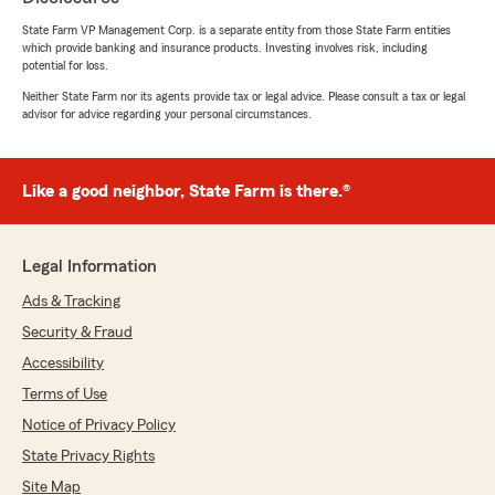
process over the phone."
State Farm VP Management Corp. is a separate entity from those State Farm entities
which provide banking and insurance products. Investing involves risk, including
potential for loss.
Neither State Farm nor its agents provide tax or legal advice. Please consult a tax or legal
Valerie Ellien
advisor for advice regarding your personal circumstances.
July 13, 2026
5
out of
5
Like a good neighbor, State Farm is there.®
rating by Valerie Ellien
"Laura Anderson in the Surprise office has
been extremely helpful in clarifying the myriad
choices in billing and payments. She is patient,
Legal Information
and clear in presenting options, and has been
generous with her time in person, and on the
Ads & Tracking
phone..A pleasure to work with!!"
Security & Fraud
Accessibility
Terms of Use
Philis D
Notice of Privacy Policy
July 11, 2026
State Privacy Rights
5
out of
5
rating by Philis D
Site Map