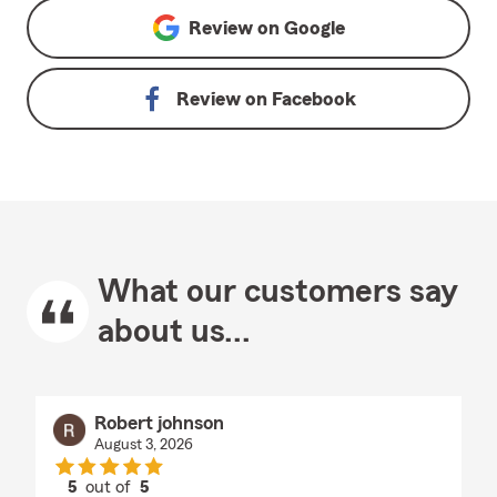
Review on
Google
Review on
Facebook
What our customers say
about us...
Robert johnson
August 3, 2026
5
out of
5