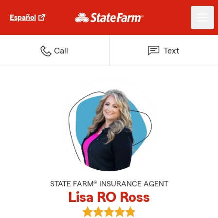
Español
Call
Text
STATE FARM® INSURANCE AGENT
Lisa RO Ross
View Lisa RO Ross's reviews on G