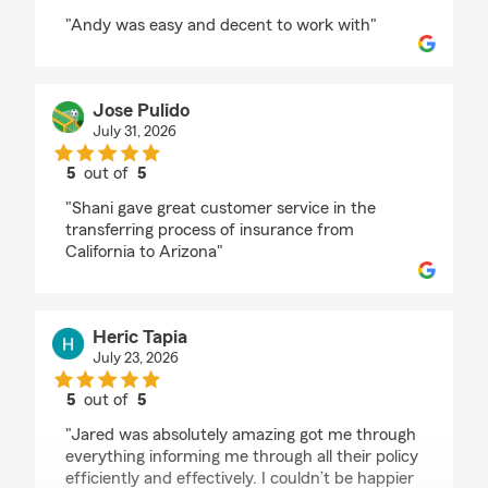
rating by Robert johnson
"Andy was easy and decent to work with"
Jose Pulido
July 31, 2026
5
out of
5
rating by Jose Pulido
"Shani gave great customer service in the
transferring process of insurance from
California to Arizona"
Heric Tapia
July 23, 2026
5
out of
5
rating by Heric Tapia
"Jared was absolutely amazing got me through
everything informing me through all their policy
efficiently and effectively. I couldn’t be happier