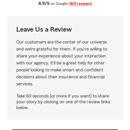
average rating
4.9/5
on Google
(401 reviews)
Leave Us a Review
Our customers are the center of our universe
and we’re grateful for them. If you’re willing to
share your experience about your interaction
with our agency, it’ll be a great help for other
people looking to make smart and confident
decisions about their insurance and financial
services.
Take 60 seconds (or more if you want) to share
your story by clicking on one of the review links
below.