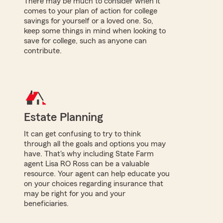
There may be much to consider when it
comes to your plan of action for college
savings for yourself or a loved one. So,
keep some things in mind when looking to
save for college, such as anyone can
contribute.
Estate Planning
It can get confusing to try to think
through all the goals and options you may
have. That's why including State Farm
agent Lisa RO Ross can be a valuable
resource. Your agent can help educate you
on your choices regarding insurance that
may be right for you and your
beneficiaries.