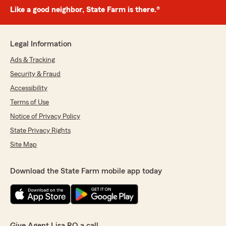
Like a good neighbor, State Farm is there.®
Legal Information
Ads & Tracking
Security & Fraud
Accessibility
Terms of Use
Notice of Privacy Policy
State Privacy Rights
Site Map
Download the State Farm mobile app today
Give Agent Lisa RO a call