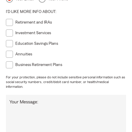
I'D LIKE MORE INFO ABOUT:
Retirement and IRAs
Investment Services
Education Savings Plans
Annuities
Business Retirement Plans
For your protection, please do not include sensitive personal information such as
social security numbers, credit/debit card number, or health/medical
information.
Your Message: