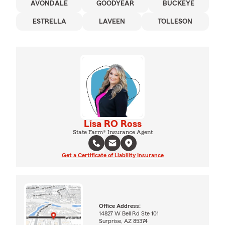
AVONDALE
GOODYEAR
BUCKEYE
ESTRELLA
LAVEEN
TOLLESON
Lisa RO Ross
State Farm® Insurance Agent
Get a Certificate of Liability Insurance
Office Address:
14827 W Bell Rd Ste 101
Surprise, AZ 85374