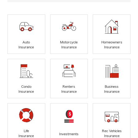
Auto
Motorcycle
Homeowners
Insurance
Insurance
Insurance
Condo
Renters
Business
Insurance
Insurance
Insurance
Life
Rec Vehicles
Investments
Insurance
Insurance