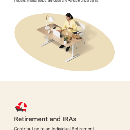
including mutual funds, annuities and variable universal life.
Retirement and IRAs
Contributing to an Individual Retirement