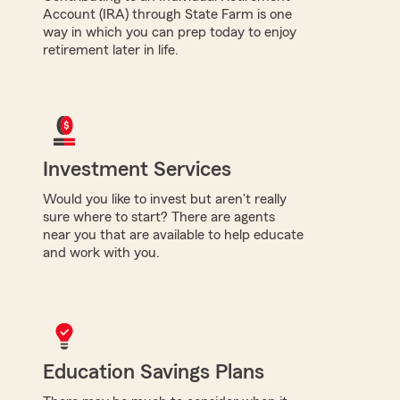
Account (IRA) through State Farm is one
way in which you can prep today to enjoy
retirement later in life.
Investment Services
Would you like to invest but aren't really
sure where to start? There are agents
near you that are available to help educate
and work with you.
Education Savings Plans