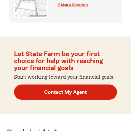
Map & Directions
Let State Farm be your first
choice for help with reaching
your financial goals
Start working toward your financial goals
Contact My Agent