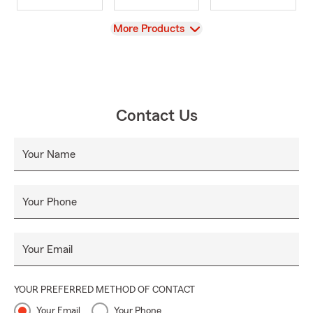
View
More Products
Contact Us
Your Name
Your Phone
Your Email
YOUR PREFERRED METHOD OF CONTACT
Your Email
Your Phone