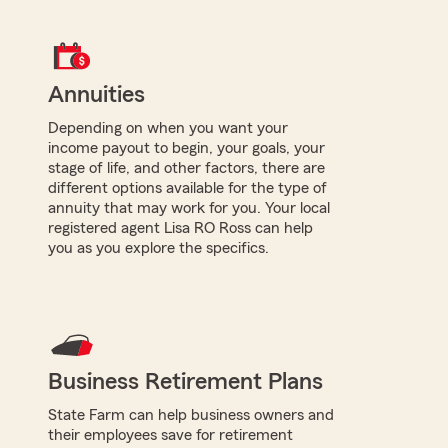
Annuities
Depending on when you want your
income payout to begin, your goals, your
stage of life, and other factors, there are
different options available for the type of
annuity that may work for you. Your local
registered agent Lisa RO Ross can help
you as you explore the specifics.
Business Retirement Plans
State Farm can help business owners and
their employees save for retirement