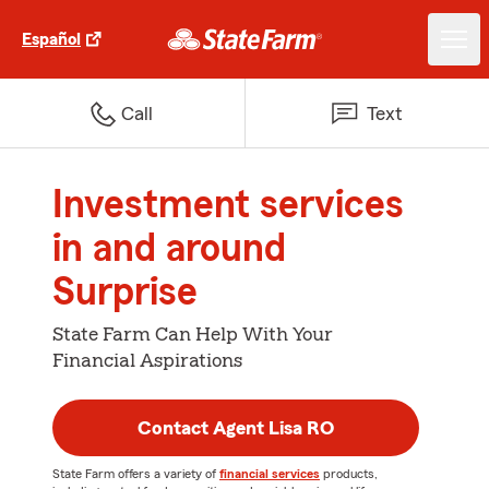
Español
Call
Text
Investment services
in and around
Surprise
State Farm Can Help With Your
Financial Aspirations
Contact Agent Lisa RO
State Farm offers a variety of
financial services
products,