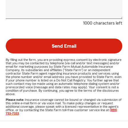
1000 characters left
Send Email
By filling out the form, you are providing express consent by electronic signature
that you may be contacted by telephone (via call and/or text messages) and/or
email for marketing purposes by State Farm Mutual Automobile Insurance
Company, its subsidiaries and affiliates ("State Farm") or an independent
contractor State Farm agent regarding insurance products and services using
the phone number and/or email address you have provided to State Farm, even
if your phone number is listed on a Do Not Call Registry. You further agree that
such contact may be made using an automatic telephone dialing system and/or
prerecorded voice (message and data rates may apply). Your consent is not a
condition of purchase. By continuing, you agree to the terms of the disclosures
above.
Please note:
Insurance coverage cannot be bound or changed via submission of
this online e-mail form or via voice mail. To make policy changes or request
additional coverage, please speak with a licensed representative in the agent's
office, or by contacting the State Farm toll-free customer service line at
(855)
733-7333
.