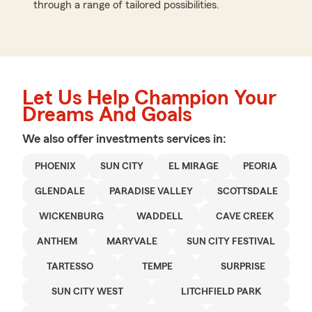
through a range of tailored possibilities.
Let Us Help Champion Your
Dreams And Goals
We also offer
investments
services in:
PHOENIX
SUN CITY
EL MIRAGE
PEORIA
GLENDALE
PARADISE VALLEY
SCOTTSDALE
WICKENBURG
WADDELL
CAVE CREEK
ANTHEM
MARYVALE
SUN CITY FESTIVAL
TARTESSO
TEMPE
SURPRISE
SUN CITY WEST
LITCHFIELD PARK