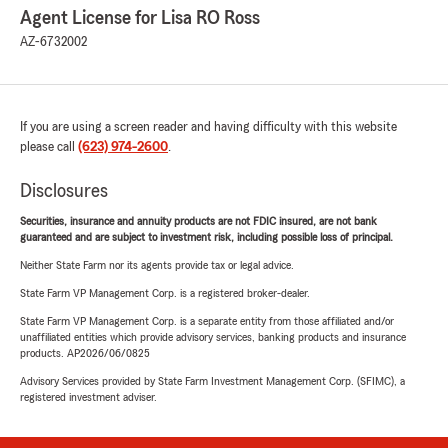
Agent License for Lisa RO Ross
AZ-6732002
If you are using a screen reader and having difficulty with this website
please call
(623) 974-2600
.
Disclosures
Securities, insurance and annuity products are not FDIC insured, are not bank
guaranteed and are subject to investment risk, including possible loss of principal.
Neither State Farm nor its agents provide tax or legal advice.
State Farm VP Management Corp. is a registered broker-dealer.
State Farm VP Management Corp. is a separate entity from those affiliated and/or
unaffiliated entities which provide advisory services, banking products and insurance
products. AP2026/06/0825
Advisory Services provided by State Farm Investment Management Corp. (SFIMC), a
registered investment adviser.