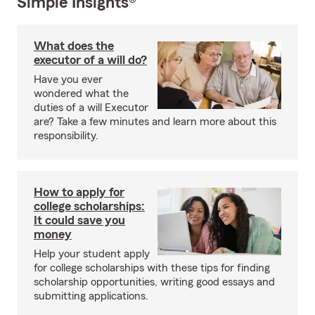
Simple Insights®
What does the
executor of a will do?
Have you ever
wondered what the
duties of a will Executor
are? Take a few minutes and learn more about this
responsibility.
How to apply for
college scholarships:
It could save you
money
Help your student apply
for college scholarships with these tips for finding
scholarship opportunities, writing good essays and
submitting applications.